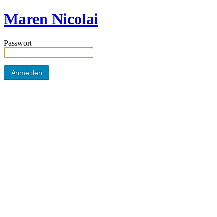
Maren Nicolai
Passwort