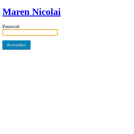
Maren Nicolai
Passwort